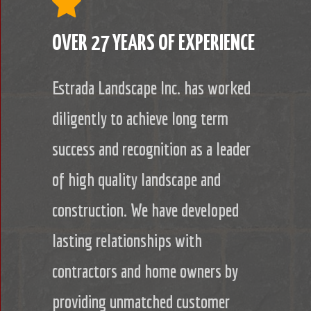
OVER 27 YEARS OF EXPERIENCE
Estrada Landscape Inc. has worked
diligently to achieve long term
success and recognition as a leader
of high quality landscape and
construction. We have developed
lasting relationships with
contractors and home owners by
providing unmatched customer