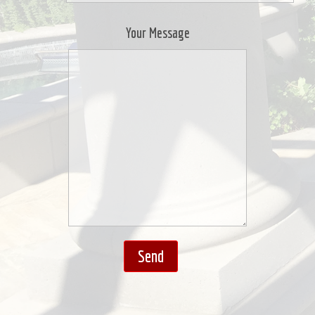
Your Message