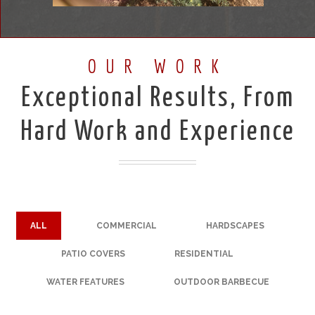
OUR WORK
Exceptional Results, From
Hard Work and Experience
ALL
COMMERCIAL
HARDSCAPES
PATIO COVERS
RESIDENTIAL
WATER FEATURES
OUTDOOR BARBECUE