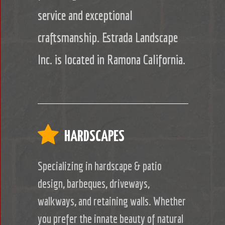
service and exceptional
craftsmanship. Estrada Landscape
Inc. is located in Ramona California.
HARDSCAPES
Specializing in hardscape & patio
design, barbeques, driveways,
walkways, and retaining walls. Whether
you prefer the innate beauty of natural