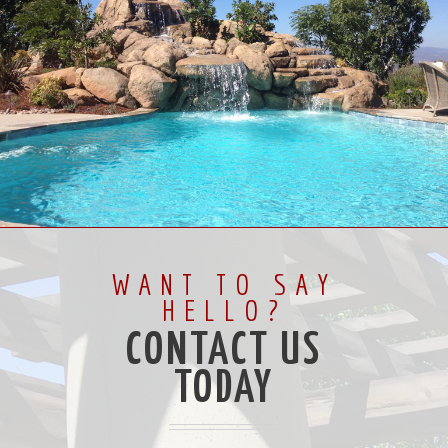
WANT TO SAY
HELLO?
CONTACT US
TODAY