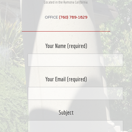
Located in the Ramona California.
OFFICE
(760) 789-1829
Your Name (required)
Your Email (required)
Subject