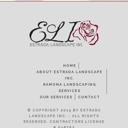
HOME
ABOUT ESTRADA LANDSCAPE
INC.
RAMONA LANDSCAPING
SERVICES
OUR SERVICES
CONTACT
© COPYRIGHT 2015 BY ESTRADA
LANDSCAPE INC. - ALL RIGHTS
RESERVED. CONTRACTORS LICENSE
# 946762