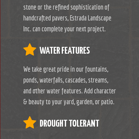
stone or the refined sophistication of
handcrafted pavers, Estrada Landscape
Inc. can complete your next project.
WATER FEATURES
We take great pride in our fountains,
ponds, waterfalls, cascades, streams,
and other water features. Add character
& beauty to your yard, garden, or patio.
DROUGHT TOLERANT