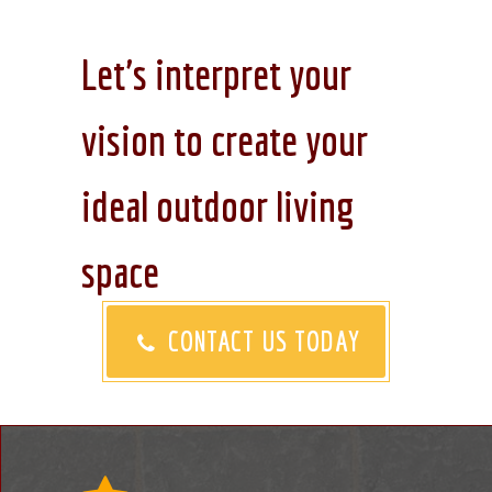
Let's interpret your
vision to create your
ideal outdoor living
space
CONTACT US TODAY