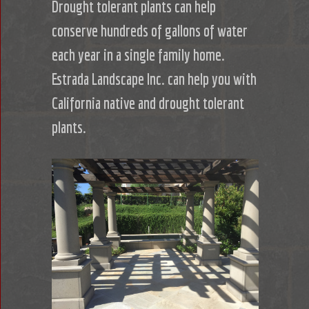
Drought tolerant plants can help
conserve hundreds of gallons of water
each year in a single family home.
Estrada Landscape Inc. can help you with
California native and drought tolerant
plants.