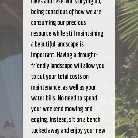
lakes and reservoirs drying up,
being conscious of how we are
consuming our precious
resource while still maintaining
a beautiful landscape is
important. Having a drought-
friendly landscape will allow you
to cut your total costs on
maintenance, as well as your
water bills. No need to spend
your weekend mowing and
edging. Instead, sit on a bench
tucked away and enjoy your new