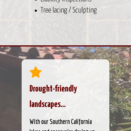
Tree lacing / Sculpting
Drought-friendly
landscapes...
With our Southern California