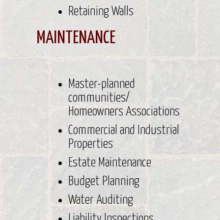
Retaining Walls
MAINTENANCE
Master-planned
communities/
Homeowners Associations
Commercial and Industrial
Properties
Estate Maintenance
Budget Planning
Water Auditing
Liability Inspections