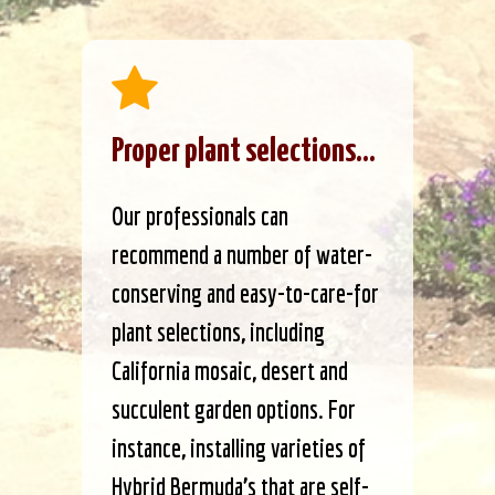
Proper plant selections...
Our professionals can
recommend a number of water-
conserving and easy-to-care-for
plant selections, including
California mosaic, desert and
succulent garden options. For
instance, installing varieties of
Hybrid Bermuda’s that are self-