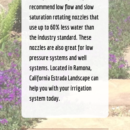
recommend low flow and slow
saturation rotating nozzles that
use up to 60% less water than
the industry standard. These
nozzles are also great for low
pressure systems and well
systems. Located in Ramona,
California Estrada Landscape can
help you with your irrigation
system today.