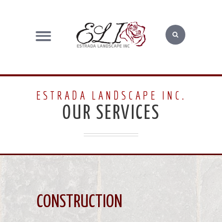
ESTRADA LANDSCAPE INC.
OUR SERVICES
CONSTRUCTION