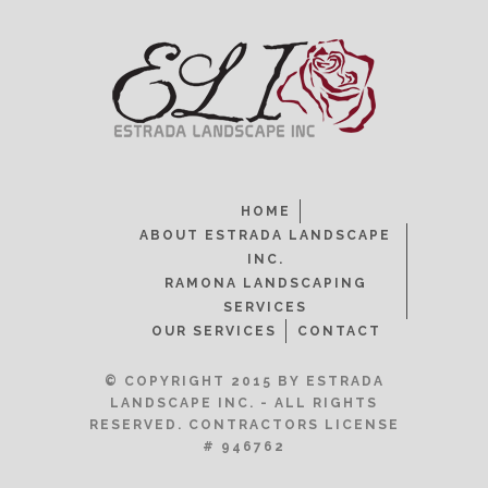
HOME
ABOUT ESTRADA LANDSCAPE
INC.
RAMONA LANDSCAPING
SERVICES
OUR SERVICES
CONTACT
© COPYRIGHT 2015 BY ESTRADA
LANDSCAPE INC. - ALL RIGHTS
RESERVED. CONTRACTORS LICENSE
# 946762