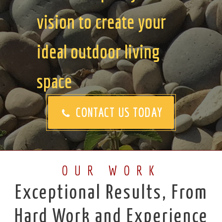
vision to create your
ideal outdoor living
space
CONTACT US TODAY
OUR WORK
Exceptional Results, From
Hard Work and Experience