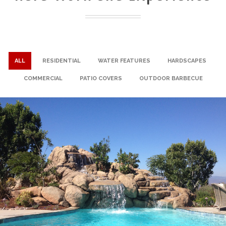
ALL
RESIDENTIAL
WATER FEATURES
HARDSCAPES
COMMERCIAL
PATIO COVERS
OUTDOOR BARBECUE