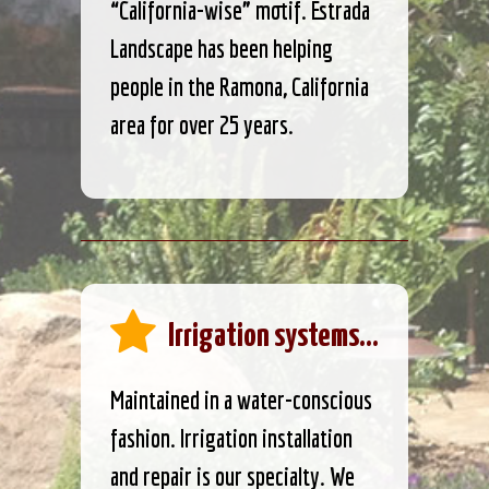
“California-wise” motif. Estrada
Landscape has been helping
people in the Ramona, California
area for over 25 years.
Irrigation systems...
Maintained in a water-conscious
fashion. Irrigation installation
and repair is our specialty. We