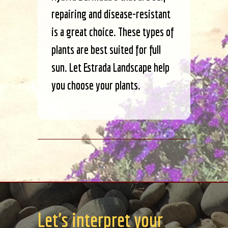
repairing and disease-resistant
is a great choice. These types of
plants are best suited for full
sun. Let Estrada Landscape help
you choose your plants.
Let's interpret your