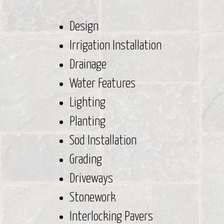
Design
Irrigation Installation
Drainage
Water Features
Lighting
Planting
Sod Installation
Grading
Driveways
Stonework
Interlocking Pavers